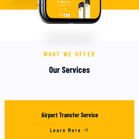
WHAT WE OFFER
Our Services
Airport Transfer Service
Learn More