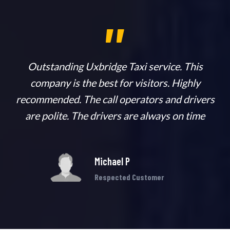
,,
n
Outstanding Uxbridge Taxi service. This
company is the best for visitors. Highly
ab
recommended. The call operators and drivers
h
are polite. The drivers are always on time
Michael P
Respected Customer