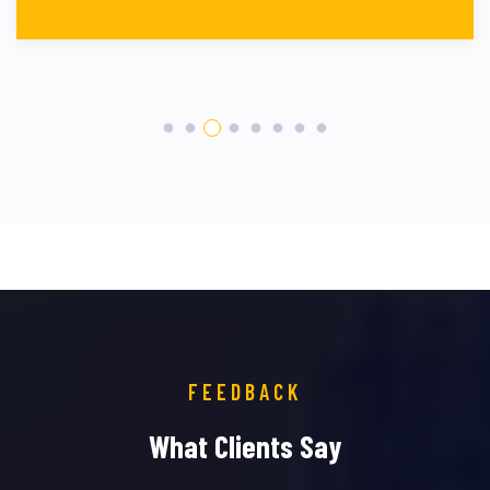
FEEDBACK
What Clients Say