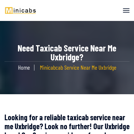
Need Taxicab Service Near Me
Uxbridge?
Home
Minicabcab Service Near Me Uxbridge
Looking for a reliable taxicab service near
me Uxbridge? Look no further! Our Uxbridge