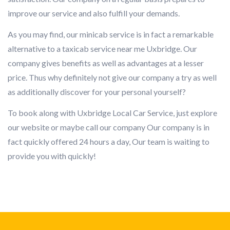
improve our service and also fulfill your demands.
As you may find, our minicab service is in fact a remarkable
alternative to a taxicab service near me Uxbridge. Our
company gives benefits as well as advantages at a lesser
price. Thus why definitely not give our company a try as well
as additionally discover for your personal yourself?
To book along with Uxbridge Local Car Service, just explore
our website or maybe call our company Our company is in
fact quickly offered 24 hours a day, Our team is waiting to
provide you with quickly!