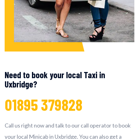
Need to book your local Taxi in
Uxbridge?
01895 379828
Call us right now and talk to our call operator to book
your local Minicab in Uxbridge. You can also get a