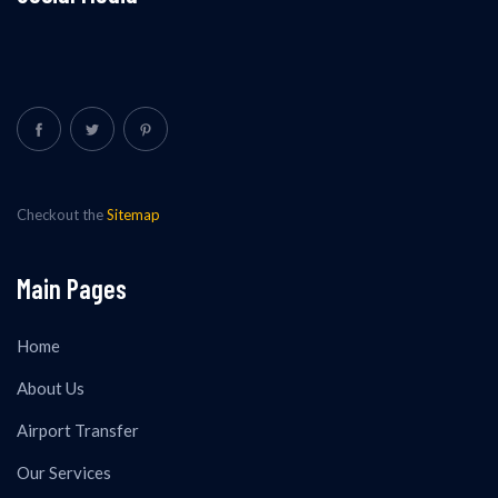
Checkout the
Sitemap
Main Pages
Home
About Us
Airport Transfer
Our Services