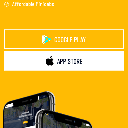
Affordable Minicabs
GOOGLE PLAY
APP STORE