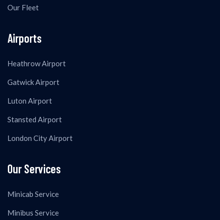
Our Fleet
Airports
Heathrow Airport
Gatwick Airport
Luton Airport
Stansted Airport
London City Airport
Our Services
Minicab Service
Minibus Service