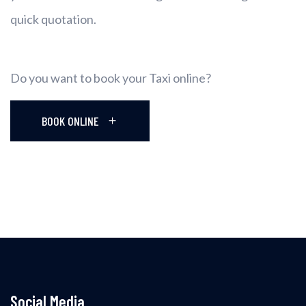
quick quotation.
Do you want to book your Taxi online?
BOOK ONLINE
Social Media