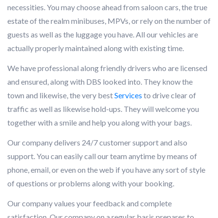
necessities. You may choose ahead from saloon cars, the true
estate of the realm minibuses, MPVs, or rely on the number of
guests as well as the luggage you have. All our vehicles are
actually properly maintained along with existing time.
We have professional along friendly drivers who are licensed
and ensured, along with DBS looked into. They know the
town and likewise, the very best
Services
to drive clear of
traffic as well as likewise hold-ups. They will welcome you
together with a smile and help you along with your bags.
Our company delivers 24/7 customer support and also
support. You can easily call our team anytime by means of
phone, email, or even on the web if you have any sort of style
of questions or problems along with your booking.
Our company values your feedback and complete
satisfaction. Our company on a regular basis prepares to