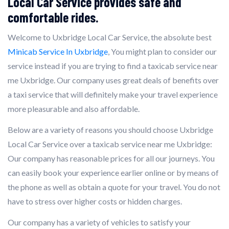
Local Car Service provides safe and
comfortable rides.
Welcome to Uxbridge Local Car Service, the absolute best
Minicab Service In Uxbridge
, You might plan to consider our
service instead if you are trying to find a taxicab service near
me Uxbridge. Our company uses great deals of benefits over
a taxi service that will definitely make your travel experience
more pleasurable and also affordable.
Below are a variety of reasons you should choose Uxbridge
Local Car Service over a taxicab service near me Uxbridge:
Our company has reasonable prices for all our journeys. You
can easily book your experience earlier online or by means of
the phone as well as obtain a quote for your travel. You do not
have to stress over higher costs or hidden charges.
Our company has a variety of vehicles to satisfy your