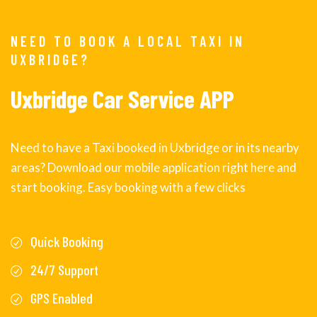
NEED TO BOOK A LOCAL TAXI IN
UXBRIDGE?
Uxbridge Car Service APP
Need to have a Taxi booked in Uxbridge or in its nearby
areas? Download our mobile application right here and
start booking. Easy booking with a few clicks
Quick Booking
24/7 Support
GPS Enabled