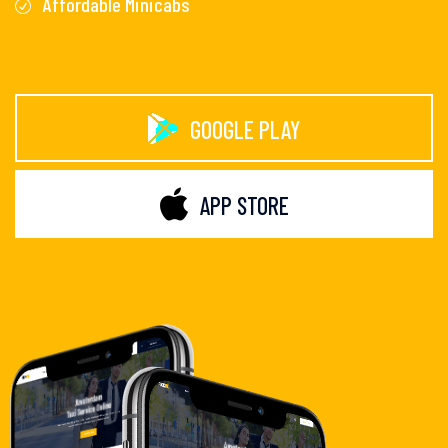
Affordable Minicabs
GOOGLE PLAY
APP STORE