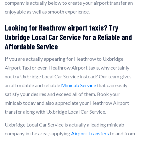
company is actually below to create your airport transfer an
enjoyable as well as smooth experience.
Looking for Heathrow airport taxis? Try
Uxbridge Local Car Service for a Reliable and
Affordable Service
If you are actually appearing for Heathrow to Uxbridge
Airport Taxi or even Heathrow Airport taxis, why certainly
not try Uxbridge Local Car Service instead? Our team gives
an affordable and reliable
Minicab Service
that can easily
satisfy your desires and exceed all of them. Book your
minicab today and also appreciate your Heathrow Airport
transfer along with Uxbridge Local Car Service.
Uxbridge Local Car Service is actually a leading minicab
company in the area, supplying
Airport Transfers
to and from