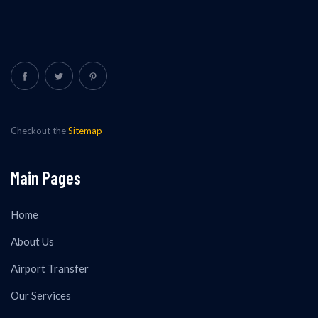
Checkout the
Sitemap
Main Pages
Home
About Us
Airport Transfer
Our Services