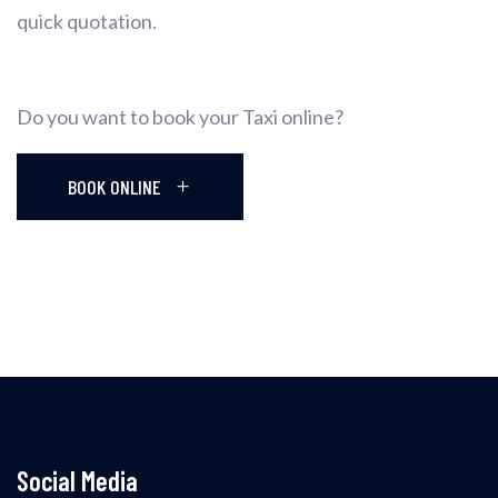
quick quotation.
Do you want to book your Taxi online?
BOOK ONLINE
Social Media