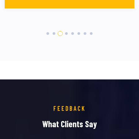
FEEDBACK
What Clients Say