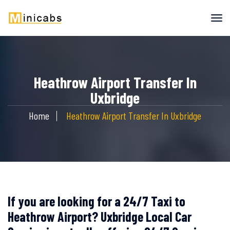
Heathrow Airport Transfer In
Uxbridge
Home
Heathrow Airport Transfer In Uxbridge
If you are looking for a 24/7 Taxi to
Heathrow Airport? Uxbridge Local Car