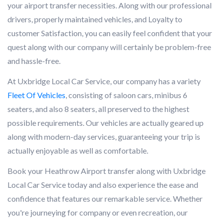
your airport transfer necessities. Along with our professional
drivers, properly maintained vehicles, and Loyalty to
customer Satisfaction, you can easily feel confident that your
quest along with our company will certainly be problem-free
and hassle-free.
At Uxbridge Local Car Service, our company has a variety
Fleet Of Vehicles
, consisting of saloon cars, minibus 6
seaters, and also 8 seaters, all preserved to the highest
possible requirements. Our vehicles are actually geared up
along with modern-day services, guaranteeing your trip is
actually enjoyable as well as comfortable.
Book your Heathrow Airport transfer along with Uxbridge
Local Car Service today and also experience the ease and
confidence that features our remarkable service. Whether
you're journeying for company or even recreation, our