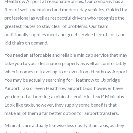
Heathrow Airport at reasonable prices. Our company has a
fleet of well-maintained and modern-day vehicles, Guided by
professional as well as respectful drivers who recognize the
greatest routes to stay clear of problems. Our team
additionally supplies meet and greet service free of cost and
kid chairs on demand.
You need an affordable and reliable minicab service that may
take you to your destination properly as well as comfortably
when it comes to traveling to or even from Heathrow Airport.
You may be actually searching for Heathrow to Uxbridge
Airport Taxi or even Heathrow airport taxis, however, have
you looked at booking a minicab service instead? Minicabs
Look like taxis, however, they supply some benefits that
make all of them a far better option for airport transfers.
Minicabs are actually likewise less costly than taxis, as they