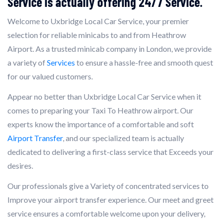
Service is actually offering 24/7 Service.
Welcome to Uxbridge Local Car Service, your premier
selection for reliable minicabs to and from Heathrow
Airport. As a trusted minicab company in London, we provide
a variety of
Services
to ensure a hassle-free and smooth quest
for our valued customers.
Appear no better than Uxbridge Local Car Service when it
comes to preparing your Taxi To Heathrow airport. Our
experts know the importance of a comfortable and soft
Airport Transfer
, and our specialized team is actually
dedicated to delivering a first-class service that Exceeds your
desires.
Our professionals give a Variety of concentrated services to
Improve your airport transfer experience. Our meet and greet
service ensures a comfortable welcome upon your delivery,