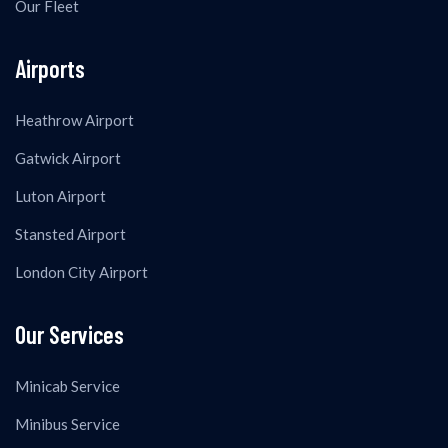
Our Fleet
Airports
Heathrow Airport
Gatwick Airport
Luton Airport
Stansted Airport
London City Airport
Our Services
Minicab Service
Minibus Service