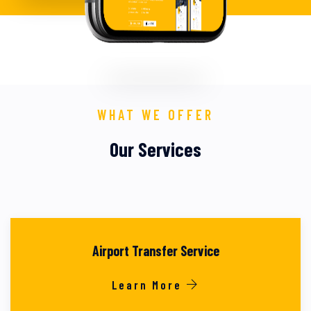
WHAT WE OFFER
Our Services
Airport Transfer Service
Learn More