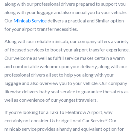
along with our professional drivers prepared to support you
along with your luggage and also manual you to your vehicle.
Our
Minicab Service
delivers a practical and Similar option
for your airport transfer necessities.
Along with our reliable minicab, our company offers a variety
of focused services to boost your airport transfer experience.
Our welcome as well as fulfill service makes certain a warm
and comfortable welcome upon your delivery, along with our
professional drivers all set to help you along with your
luggage and also overview you to your vehicle. Our company
likewise delivers baby seat service to guarantee the safety as
well as convenience of our youngest travelers.
If you're looking for a Taxi To Heathrow Airport, why
certainly not consider Uxbridge Local Car Service? Our
minicab service provides a handy and equivalent option for