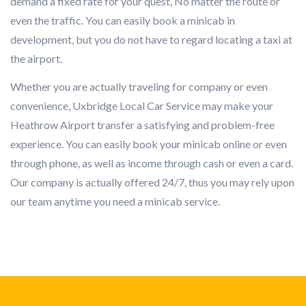
demand a fixed rate for your quest, No matter the route or
even the traffic. You can easily book a minicab in
development, but you do not have to regard locating a taxi at
the airport.
Whether you are actually traveling for company or even
convenience, Uxbridge Local Car Service may make your
Heathrow Airport transfer a satisfying and problem-free
experience. You can easily book your minicab online or even
through phone, as well as income through cash or even a card.
Our company is actually offered 24/7, thus you may rely upon
our team anytime you need a minicab service.