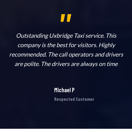
,,
n
Outstanding Uxbridge Taxi service. This
company is the best for visitors. Highly
ab
recommended. The call operators and drivers
h
are polite. The drivers are always on time
Michael P
Respected Customer