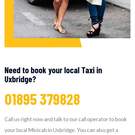
Need to book your local Taxi in
Uxbridge?
01895 379828
Call us right now and talk to our call operator to book
your local Minicab in Uxbridge. You can also get a