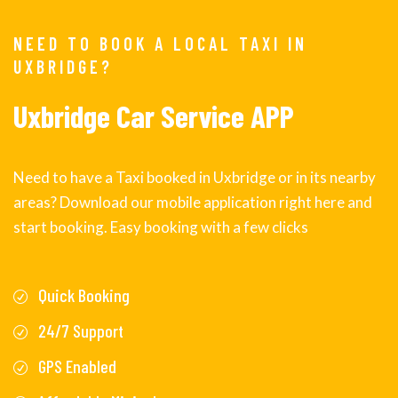
NEED TO BOOK A LOCAL TAXI IN
UXBRIDGE?
Uxbridge Car Service APP
Need to have a Taxi booked in Uxbridge or in its nearby
areas? Download our mobile application right here and
start booking. Easy booking with a few clicks
Quick Booking
24/7 Support
GPS Enabled