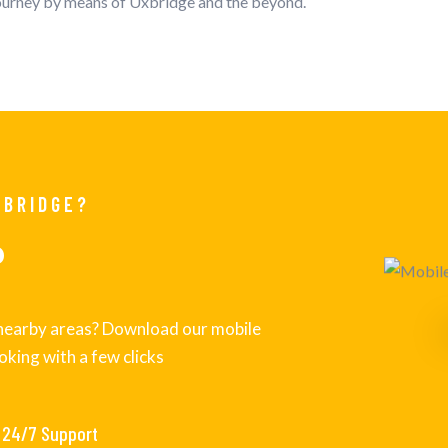
journey by means of Uxbridge and the beyond.
XBRIDGE?
P
s nearby areas? Download our mobile
oking with a few clicks
24/7 Support