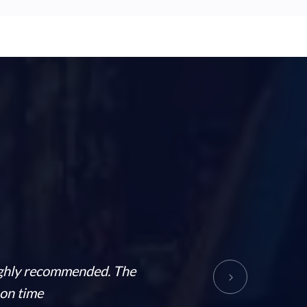
Highly recommended. The
Such a great and supportive 
 on time
This company 