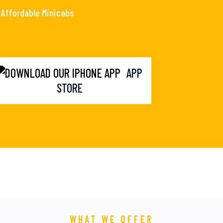
Affordable Minicabs
APP
STORE
WHAT WE OFFER