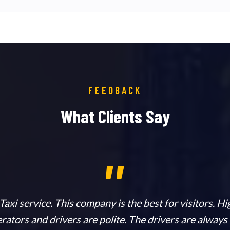
FEEDBACK
What Clients Say
,,
axi service. This company is the best for visitors. 
erators and drivers are polite. The drivers are always