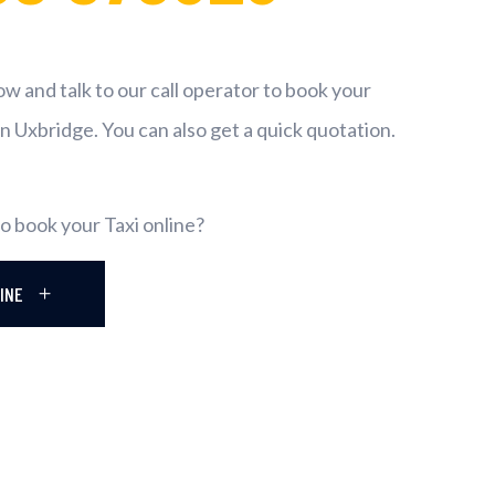
now and talk to our call operator to book your
in Uxbridge. You can also get a quick quotation.
o book your Taxi online?
LINE