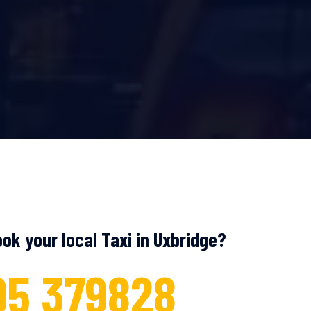
ok your local Taxi in Uxbridge?
95 379828