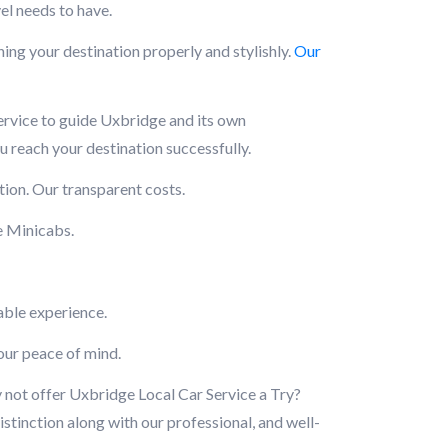
el needs to have.
ng your destination properly and stylishly.
Our
service to guide Uxbridge and its own
u reach your destination successfully.
ion. Our transparent costs.
e Minicabs.
able experience.
your peace of mind.
y not offer Uxbridge Local Car Service a Try?
stinction along with our professional, and well-