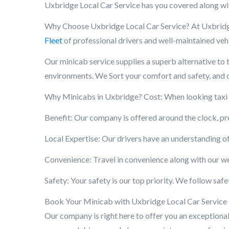
Uxbridge Local Car Service has you covered along wi
Why Choose Uxbridge Local Car Service? At Uxbridge 
Fleet
of professional drivers and well-maintained vehi
Our minicab service supplies a superb alternative to t
environments. We Sort your comfort and safety, and ou
Why Minicabs in Uxbridge? Cost: When looking taxi ne
Benefit: Our company is offered around the clock, p
Local Expertise: Our drivers have an understanding of
Convenience: Travel in convenience along with our we
Safety: Your safety is our top priority. We follow sa
Book Your Minicab with Uxbridge Local Car Service If 
Our company is right here to offer you an exceptional