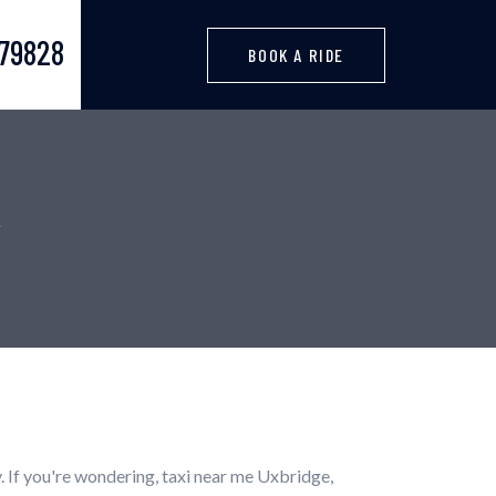
379828
BOOK A RIDE
. If you're wondering, taxi near me Uxbridge,