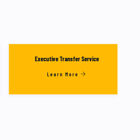
Executive Transfer Service
Learn More