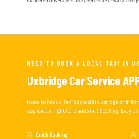
mannered drivers, and also appreciate a worry-free 
NEED TO BOOK A LOCAL TAXI IN U
Uxbridge Car Service AP
Need to have a Taxi booked in Uxbridge or in it
application right here and start booking. Easy bo
Quick Booking