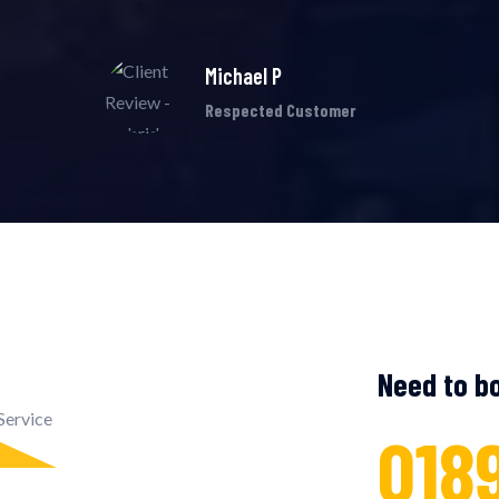
Michael P
Respected Customer
Need to bo
018