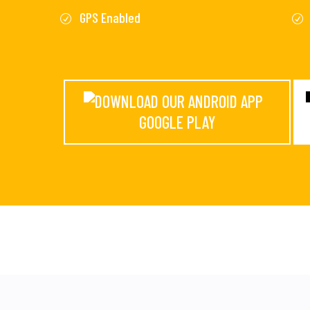
GPS Enabled
GOOGLE PLAY