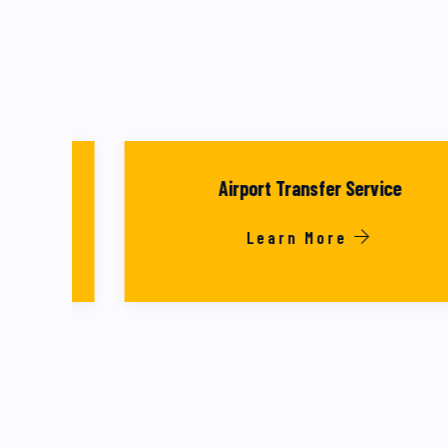
Airport Transfer Service
Learn More