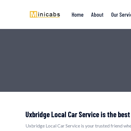
Home
About
Our Serv
Uxbridge Local Car Service is the best
Uxbridge Local Car Service is your trusted friend whe