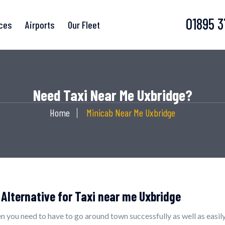
01895 
ices
Airports
Our Fleet
Need Taxi Near Me Uxbridge?
Home
Minicab Near Me Uxbridge
 Alternative for Taxi near me Uxbridge
n you need to have to go around town successfully as well as easily