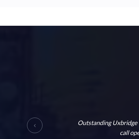
very informative and helpful.
Outstanding Uxbridge T
ly recommended
call op