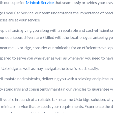
th our superior
Minicab Service
that seamlessly provides your trav
Local Car Service, our team understands the importance of reachi
cles are at your service
ypical taxis, giving you along with a reputable and cost-efficient 
r courteous drivers are Skilled with the location, guaranteeing yo
ar me Uxbridge, consider our minicabs for an efficient travel opt
repared to serve you wherever as well as whenever you need to hav
 Uxbridge as well as may navigate the town's roads easily.
ll-maintained minicabs, delivering you with a relaxing and pleasur
fety standards and consistently maintain our vehicles to guarantee 
you're in search of a reliable taxi near me Uxbridge solution, wh
 minicab service that exceeds your requirements. Experience the di