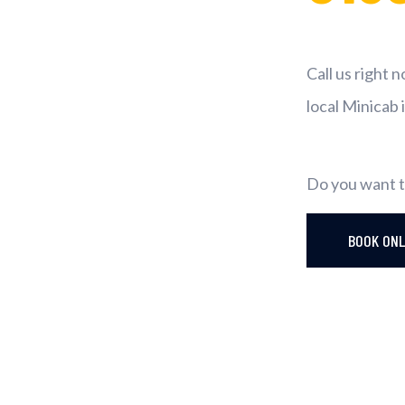
Call us right 
local Minicab 
Do you want t
BOOK ON