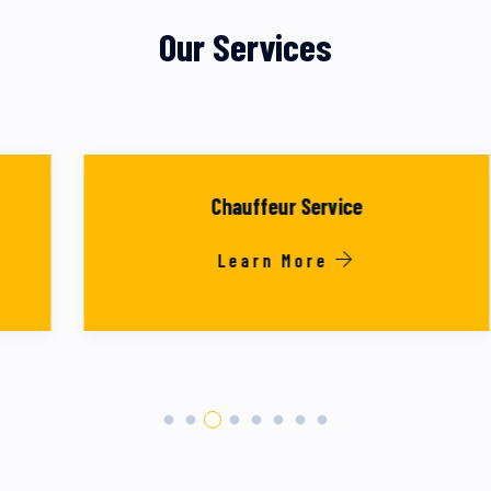
Our Services
Chauffeur Service
Learn More