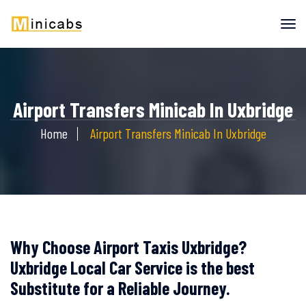
Airport Transfers Minicab In Uxbridge
Home
Airport Transfers Minicab In Uxbridge
Why Choose Airport Taxis Uxbridge?
Uxbridge Local Car Service is the best
Substitute for a Reliable Journey.