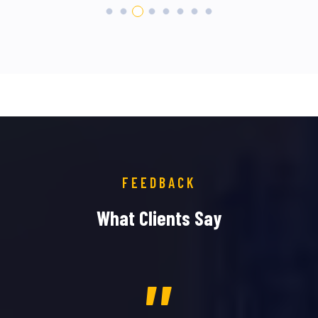
FEEDBACK
What Clients Say
,,