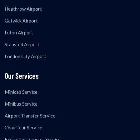
Heathrow Airport
Gatwick Airport
Luton Airport
Stansted Airport
London City Airport
Our Services
Minicab Service
Minibus Service
Airport Transfer Service
Chauffeur Service
Executive Transfer Service