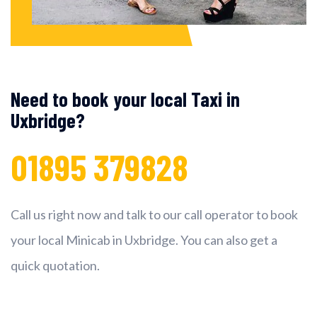
Need to book your local Taxi in
Uxbridge?
01895 379828
Call us right now and talk to our call operator to book
your local Minicab in Uxbridge. You can also get a
quick quotation.