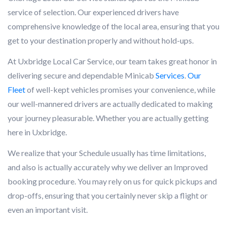
service of selection. Our experienced drivers have
comprehensive knowledge of the local area, ensuring that you
get to your destination properly and without hold-ups.
At Uxbridge Local Car Service, our team takes great honor in
delivering secure and dependable Minicab
Services
.
Our
Fleet
of well-kept vehicles promises your convenience, while
our well-mannered drivers are actually dedicated to making
your journey pleasurable. Whether you are actually getting
here in Uxbridge.
We realize that your Schedule usually has time limitations,
and also is actually accurately why we deliver an Improved
booking procedure. You may rely on us for quick pickups and
drop-offs, ensuring that you certainly never skip a flight or
even an important visit.