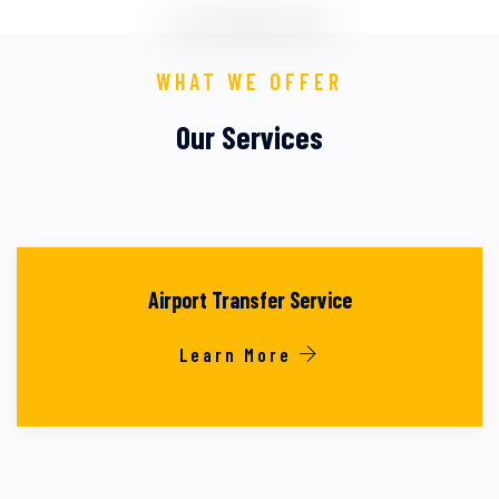
WHAT WE OFFER
Our Services
Airport Transfer Service
Learn More