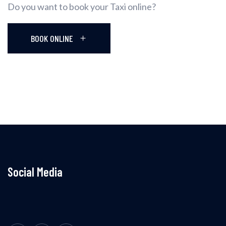
Do you want to book your Taxi online?
BOOK ONLINE
Social Media