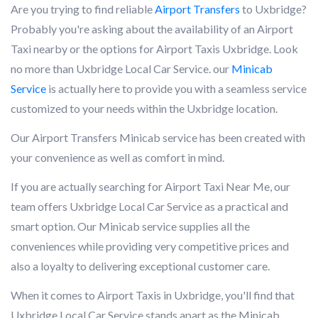
Are you trying to find reliable
Airport Transfers
to Uxbridge?
Probably you're asking about the availability of an Airport
Taxi nearby or the options for Airport Taxis Uxbridge. Look
no more than Uxbridge Local Car Service. our
Minicab
Service
is actually here to provide you with a seamless service
customized to your needs within the Uxbridge location.
Our Airport Transfers Minicab service has been created with
your convenience as well as comfort in mind.
If you are actually searching for Airport Taxi Near Me, our
team offers Uxbridge Local Car Service as a practical and
smart option. Our Minicab service supplies all the
conveniences while providing very competitive prices and
also a loyalty to delivering exceptional customer care.
When it comes to Airport Taxis in Uxbridge, you'll find that
Uxbridge Local Car Service stands apart as the Minicab