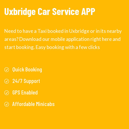
Uxbridge Car Service APP
Need to have a Taxi booked in Uxbridge or in its nearby
areas? Download our mobile application right here and
start booking. Easy booking with a few clicks
Quick Booking
24/7 Support
GPS Enabled
Affordable Minicabs