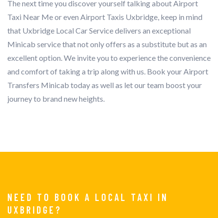
The next time you discover yourself talking about Airport
Taxi Near Me or even Airport Taxis Uxbridge, keep in mind
that Uxbridge Local Car Service delivers an exceptional
Minicab service that not only offers as a substitute but as an
excellent option. We invite you to experience the convenience
and comfort of taking a trip along with us. Book your Airport
Transfers Minicab today as well as let our team boost your
journey to brand new heights.
NEED TO BOOK A LOCAL TAXI IN
UXBRIDGE?